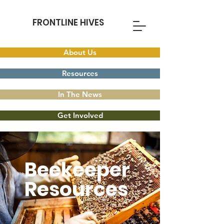
FRONTLINE HIVES
About Us
Resources
In The News
Get Involved
Beekeeper
Resources