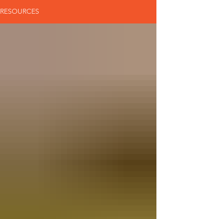
RESOURCES