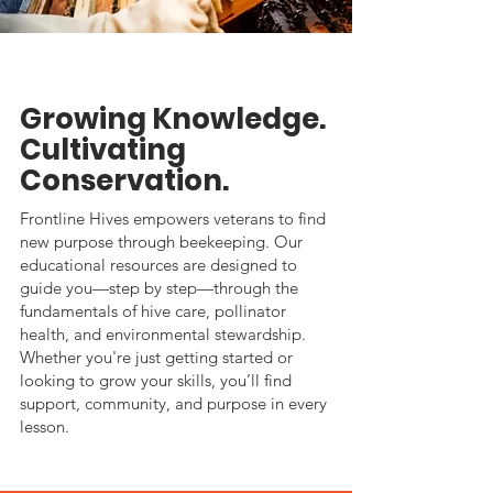
Growing Knowledge.
Cultivating
Conservation.
Frontline Hives empowers veterans to find
new purpose through beekeeping. Our
educational resources are designed to
guide you—step by step—through the
fundamentals of hive care, pollinator
health, and environmental stewardship.
Whether you're just getting started or
looking to grow your skills, you’ll find
support, community, and purpose in every
lesson.