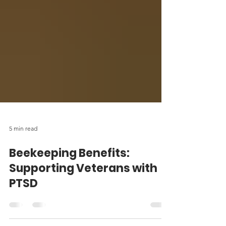
5 min read
Beekeeping Benefits:
Supporting Veterans with
PTSD