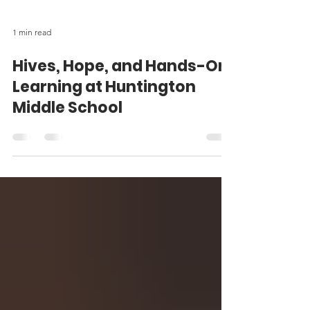
1 min read
Hives, Hope, and Hands-On
Learning at Huntington
Middle School