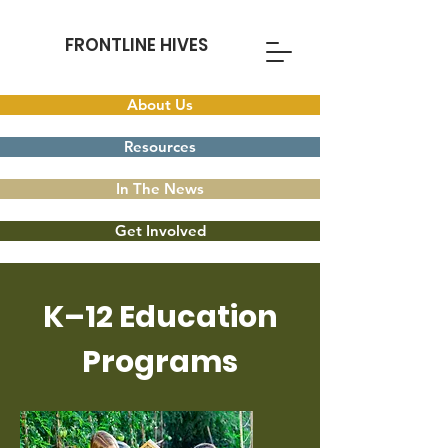
FRONTLINE HIVES
About Us
Resources
In The News
Get Involved
K–12 Education
Programs