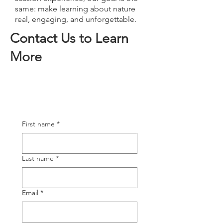
same: make learning about nature
real, engaging, and unforgettable.
Contact Us to Learn
More
First name
*
Last name
*
Email
*