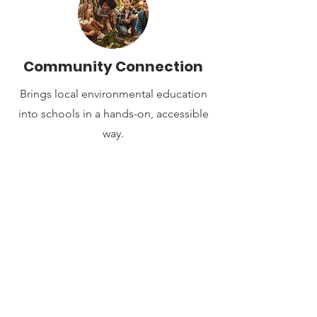
Community Connection
Brings local environmental education
into schools in a hands-on, accessible
way.