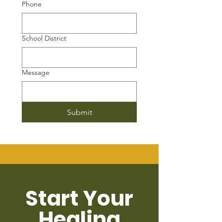
Phone
School District
Message
Submit
Start Your
Healing