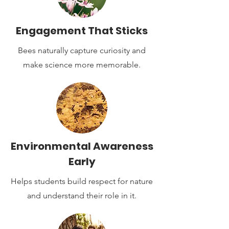
Engagement That Sticks
Bees naturally capture curiosity and
make science more memorable.
Environmental Awareness
Early
Helps students build respect for nature
and understand their role in it.