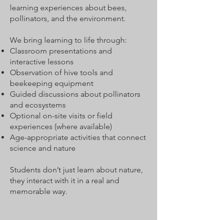
learning experiences about bees,
pollinators, and the environment.
We bring learning to life through:
Classroom presentations and
interactive lessons
Observation of hive tools and
beekeeping equipment
Guided discussions about pollinators
and ecosystems
Optional on-site visits or field
experiences (where available)
Age-appropriate activities that connect
science and nature
Students don’t just learn about nature,
they interact with it in a real and
memorable way.