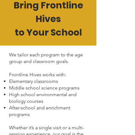
Bring Frontline
Hives
to Your School
We tailor each program to the age
group and classroom goals.
Frontline Hives works with:
Elementary classrooms
Middle school science programs
High school environmental and
biology courses
After-school and enrichment
programs
Whether it’s a single visit or a multi-
session experience, our goal is the