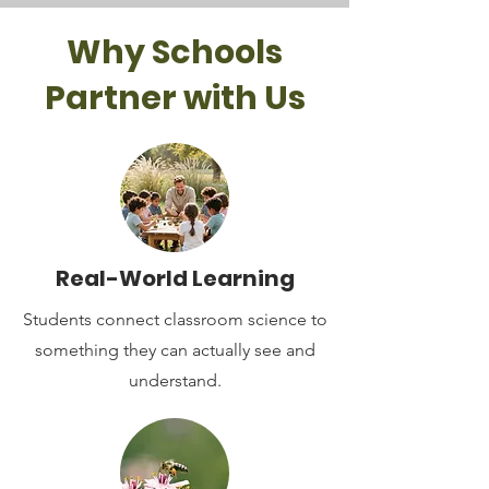
Why Schools
Partner with Us
Real-World Learning
Students connect classroom science to
something they can actually see and
understand.