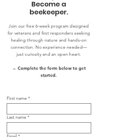
Become a
beekeeper.
Join our free 6-week program designed
for veterans and first responders seeking
healing through nature and hands-on
connection. No experience needed—
just curiosity and an open heart.
→ Complete the form below to get
started.
First name
*
Last name
*
Email
*