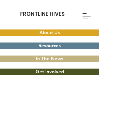
FRONTLINE HIVES
About Us
Resources
In The News
Get Involved