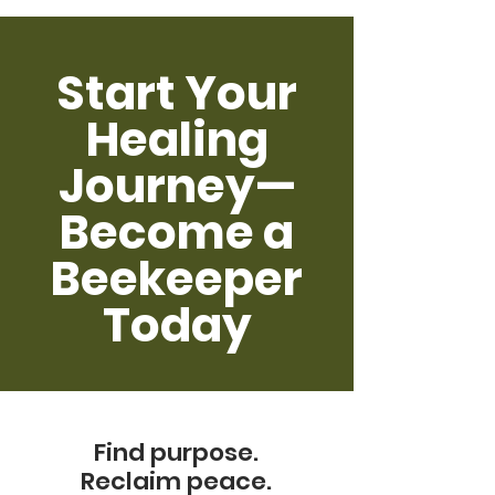
Start Your
Healing
Journey—
Become a
Beekeeper
Today
Find purpose.
Reclaim peace.