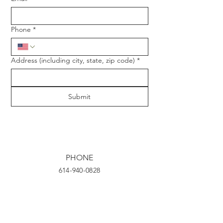
Phone
*
Address (including city, state, zip code)
*
Submit
PHONE
614-940-0828
EMAIL
tsnyder@frontlinehives.com